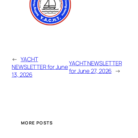
←
YACHT
YACHT NEWSLETTER
NEWSLETTER for June
for June 27, 2026
→
13, 2026
MORE POSTS