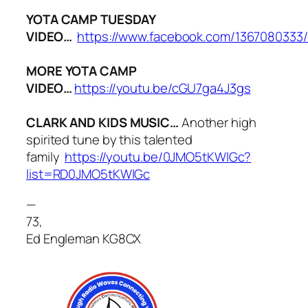
YOTA CAMP TUESDAY
VIDEO…
https://www.facebook.com/1367080333
MORE YOTA CAMP
VIDEO…
https://youtu.be/cGU7ga4J3gs
CLARK AND KIDS MUSIC…
Another high
spirited tune by this talented
family
https://youtu.be/0JMO5tKWlGc?
list=RD0JMO5tKWlGc
—
73,
Ed Engleman KG8CX