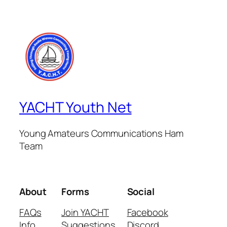
YACHT Youth Net
Young Amateurs Communications Ham
Team
About
Forms
Social
FAQs
Join YACHT
Facebook
Info
Suggestions
Discord