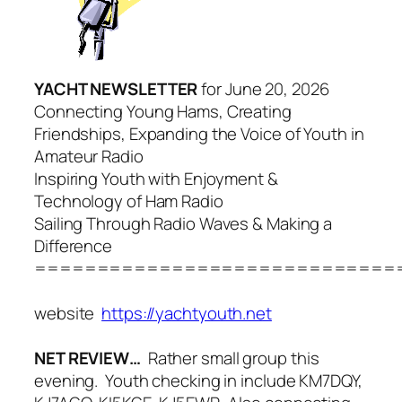
YACHT NEWSLETTER
for June 20, 2026
Connecting Young Hams, Creating
Friendships, Expanding the Voice of Youth in
Amateur Radio
Inspiring Youth with Enjoyment &
Technology of Ham Radio
Sailing Through Radio Waves & Making a
Difference
=============================
website
https://yachtyouth.net
NET REVIEW…
Rather small group this
evening. Youth checking in include KM7DQY,