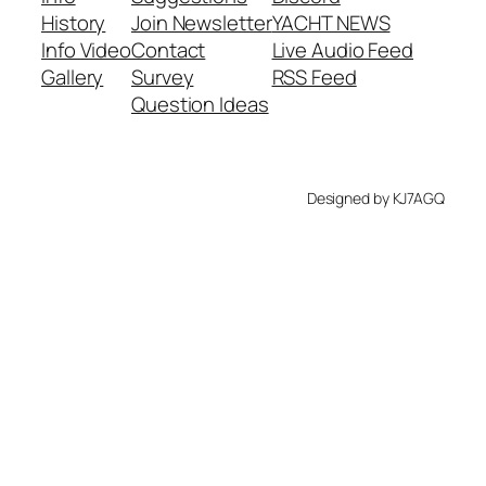
History
Join Newsletter
YACHT NEWS
Info Video
Contact
Live Audio Feed
Gallery
Survey
RSS Feed
Question Ideas
Designed by KJ7AGQ