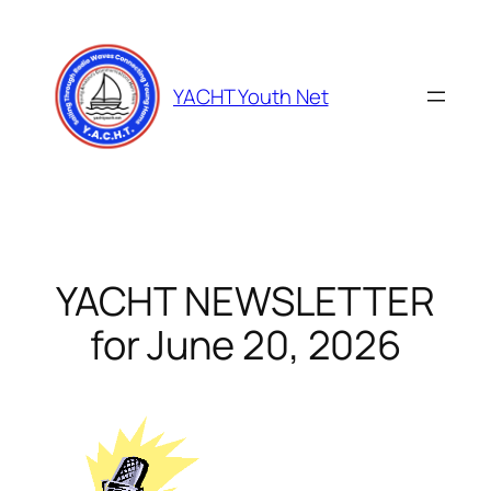
Skip
to
content
YACHT Youth Net
YACHT NEWSLETTER
for June 20, 2026