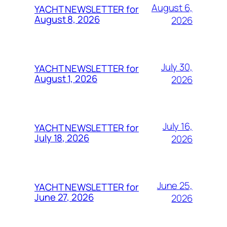
August 6,
YACHT NEWSLETTER for
August 8, 2026
2026
July 30,
YACHT NEWSLETTER for
August 1, 2026
2026
July 16,
YACHT NEWSLETTER for
July 18, 2026
2026
June 25,
YACHT NEWSLETTER for
June 27, 2026
2026