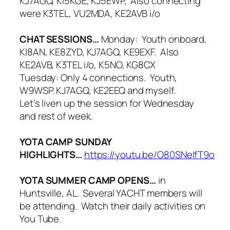
KJ7AGQ, KI5KGE, KJ5EWP, Also connecting
were K3TEL, VU2MDA, KE2AVB i/o
CHAT SESSIONS…
Monday: Youth onboard,
KI8AN, KE8ZYD, KJ7AGQ, KE9EXF. Also
KE2AVB, K3TEL i/o, K5NO, KG8CX
Tuesday: Only 4 connections. Youth,
W9WSP. KJ7AGQ, KE2EEQ and myself.
Let’s liven up the session for Wednesday
and rest of week.
YOTA CAMP SUNDAY
HIGHLIGHTS…
https://youtu.be/O80SNeIfT9o
YOTA SUMMER CAMP OPENS…
in
Huntsville, AL. Several YACHT members will
be attending. Watch their daily activities on
You Tube.