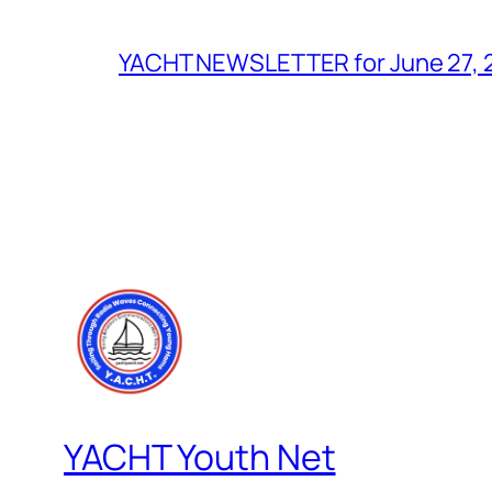
YACHT NEWSLETTER for June 27, 
YACHT Youth Net