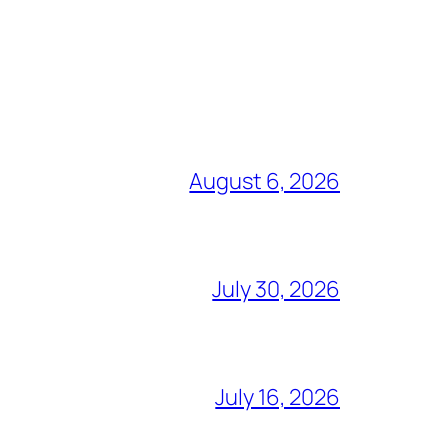
August 6, 2026
July 30, 2026
July 16, 2026