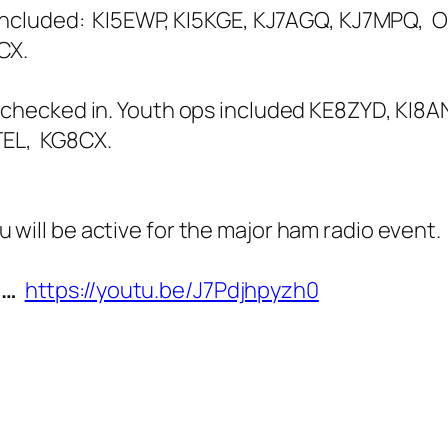
h included: KI5EWP, KI5KGE, KJ7AGQ, KJ7MPQ, 
CX.
 checked in. Youth ops included KE8ZYD, KI8A
TEL, KG8CX.
u will be active for the major ham radio even
N…
https://youtu.be/J7Pdjhpyzh0