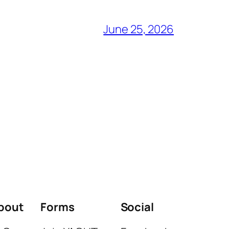
June 25, 2026
bout
Forms
Social