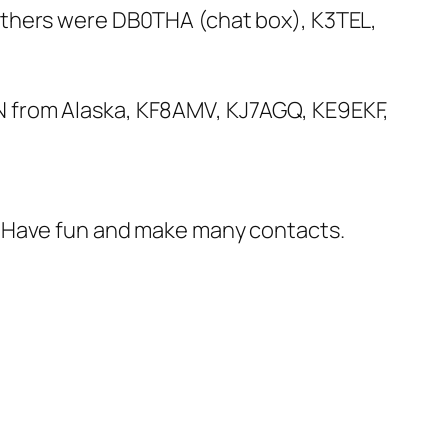
Others were DB0THA (chat box), K3TEL,
N from Alaska, KF8AMV, KJ7AGQ, KE9EKF,
t. Have fun and make many contacts.