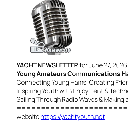
YACHT NEWSLETTER
for June 27, 2026
Young Amateurs Communications H
Connecting Young Hams, Creating Frien
Inspiring Youth with Enjoyment & Tech
Sailing Through Radio Waves & Making 
=======================
website
https://yachtyouth.net