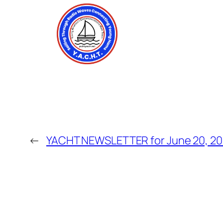
←
YACHT NEWSLETTER for June 20, 2