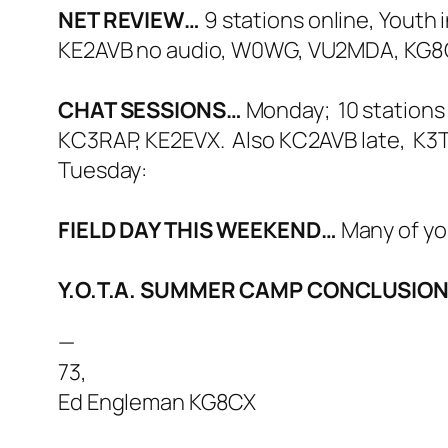
NET REVIEW…
9 stations online, Yout
KE2AVB no audio, W0WG, VU2MDA, KG8
CHAT SESSIONS…
Monday; 10 stations
KC3RAP, KE2EVX. Also KC2AVB late, K3
Tuesday:
FIELD DAY THIS WEEKEND…
Many of yo
Y.O.T.A. SUMMER CAMP CONCLUSIO
—
73,
Ed Engleman KG8CX