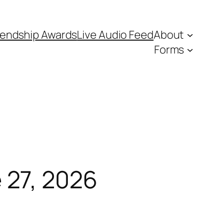
iendship Awards
Live Audio Feed
About
Forms
27, 2026