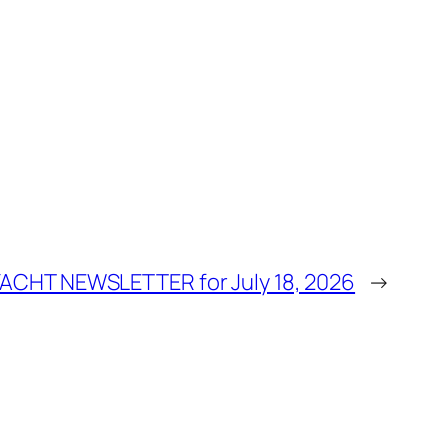
YACHT NEWSLETTER for July 18, 2026
→