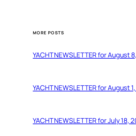
MORE POSTS
YACHT NEWSLETTER for August 8
YACHT NEWSLETTER for August 1,
YACHT NEWSLETTER for July 18, 