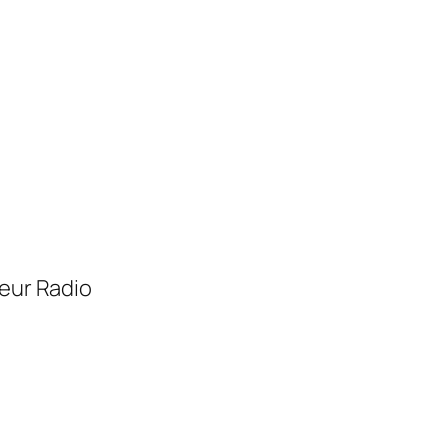
eur Radio