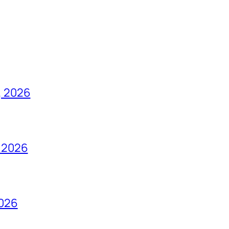
, 2026
 2026
2026