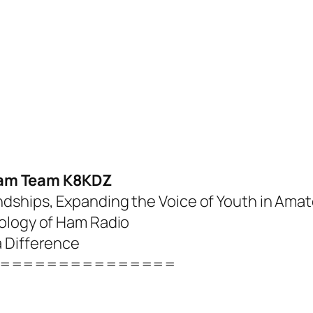
am Team K8KDZ
dships, Expanding the Voice of Youth in Amat
nology of Ham Radio
a Difference
===============