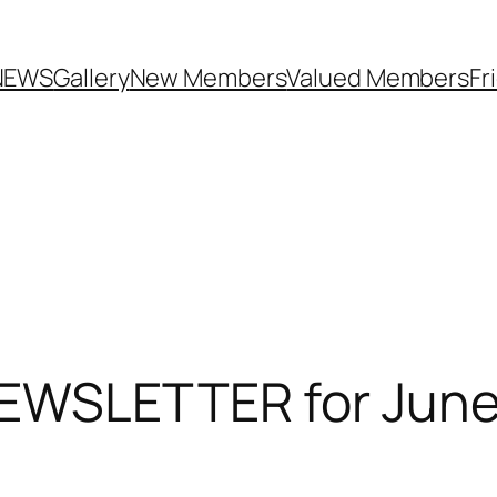
NEWS
Gallery
New Members
Valued Members
Fr
EWSLETTER for June 