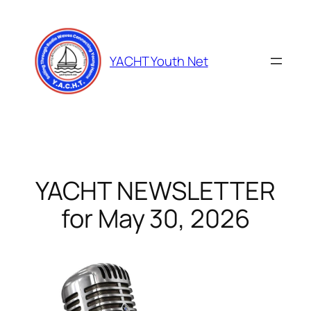
Skip
to
content
YACHT Youth Net
YACHT NEWSLETTER
for May 30, 2026