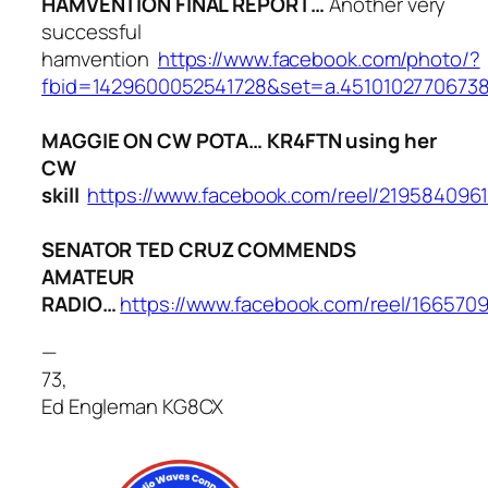
HAMVENTION FINAL REPORT…
Another very
successful
hamvention
https://www.facebook.com/photo/?
fbid=1429600052541728&set=a.4510102770673
MAGGIE ON CW POTA… KR4FTN using her
CW
skill
https://www.facebook.com/reel/219584096
SENATOR TED CRUZ COMMENDS
AMATEUR
RADIO…
https://www.facebook.com/reel/166570
—
73,
Ed Engleman KG8CX