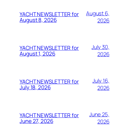
August 6,
YACHT NEWSLETTER for
August 8, 2026
2026
July 30,
YACHT NEWSLETTER for
August 1, 2026
2026
July 16,
YACHT NEWSLETTER for
July 18, 2026
2026
June 25,
YACHT NEWSLETTER for
June 27, 2026
2026