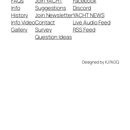
FAQs
Join YACHT
Facebook
Info
Suggestions
Discord
History
Join Newsletter
YACHT NEWS
Info Video
Contact
Live Audio Feed
Gallery
Survey
RSS Feed
Question Ideas
Designed by KJ7AGQ