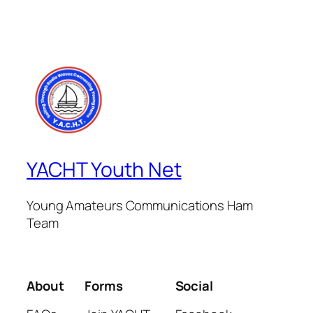
YACHT Youth Net
Young Amateurs Communications Ham
Team
About
Forms
Social