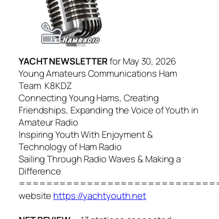
YACHT NEWSLETTER
for May 30, 2026
Young Amateurs Communications Ham
Team K8KDZ
Connecting Young Hams, Creating
Friendships, Expanding the Voice of Youth in
Amateur Radio
Inspiring Youth With Enjoyment &
Technology of Ham Radio
Sailing Through Radio Waves & Making a
Difference
=============================
website
https://yachtyouth.net