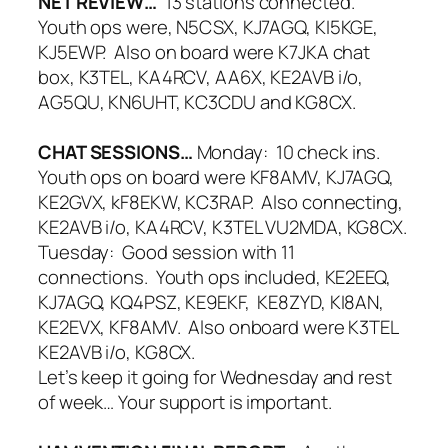
NET REVIEW…
13 stations connected.
Youth ops were, N5CSX, KJ7AGQ, KI5KGE,
KJ5EWP. Also on board were K7JKA chat
box, K3TEL, KA4RCV, AA6X, KE2AVB i/o,
AG5QU, KN6UHT, KC3CDU and KG8CX.
CHAT SESSIONS…
Monday: 10 check ins.
Youth ops on board were KF8AMV, KJ7AGQ,
KE2GVX, kF8EKW, KC3RAP. Also connecting,
KE2AVB i/o, KA4RCV, K3TEL VU2MDA, KG8CX.
Tuesday: Good session with 11
connections. Youth ops included, KE2EEQ,
KJ7AGQ, KQ4PSZ, KE9EKF, KE8ZYD, KI8AN,
KE2EVX, KF8AMV. Also onboard were K3TEL
KE2AVB i/o, KG8CX.
Let’s keep it going for Wednesday and rest
of week… Your support is important.