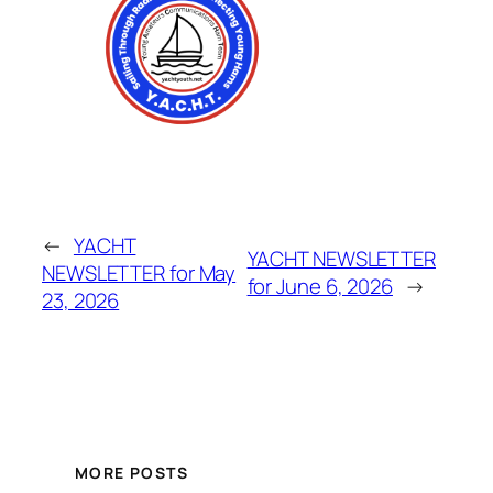
←
YACHT
YACHT NEWSLETTER
NEWSLETTER for May
for June 6, 2026
→
23, 2026
MORE POSTS