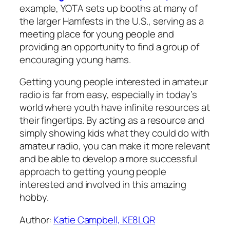
example, YOTA sets up booths at many of
the larger Hamfests in the U.S., serving as a
meeting place for young people and
providing an opportunity to find a group of
encouraging young hams.
Getting young people interested in amateur
radio is far from easy, especially in today’s
world where youth have infinite resources at
their fingertips. By acting as a resource and
simply showing kids what they could do with
amateur radio, you can make it more relevant
and be able to develop a more successful
approach to getting young people
interested and involved in this amazing
hobby.
Author:
Katie Campbell, KE8LQR