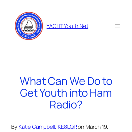
Skip
to
content
YACHT Youth Net
What Can We Do to
Get Youth into Ham
Radio?
By
Katie Campbell, KE8LQR
on March 19,