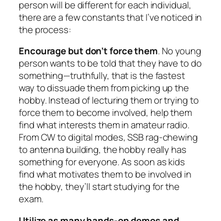
person will be different for each individual,
there are a few constants that I’ve noticed in
the process:
Encourage but don’t force them
. No young
person wants to be told that they have to do
something—truthfully, that is the fastest
way to dissuade them from picking up the
hobby. Instead of lecturing them or trying to
force them to become involved, help them
find what interests them in amateur radio.
From CW to digital modes, SSB rag-chewing
to antenna building, the hobby really has
something for everyone. As soon as kids
find what motivates them to be involved in
the hobby, they’ll start studying for the
exam.
Utilize as many hands-on demos and