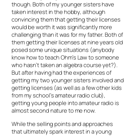
though. Both of my younger sisters have
taken interest in the hobby, although
convincing them that getting their licenses
would be worth it was significantly more
challenging than it was for my father. Both of
them getting their licenses at nine years old
posed some unique situations (anybody
know how to teach Ohm’s Law to someone
who hasn’t taken an algebra course yet?).
But after having had the experiences of
getting my two younger sisters involved and
getting licenses (as well as a few other kids
from my school’s amateur radio club),
getting young people into amateur radio is
almost second nature to me now.
While the selling points and approaches
that ultimately spark interest in a young