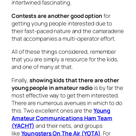
intertwined fascinating.
Contests are another good option
for
getting young people interested due to
their fast-paced nature and the camaraderie
that accompanies a multi-operator effort.
All of these things considered, remember
that you are simply a resource for the kids,
and one of many at that.
Finally,
showing kids that there are other
young people in amateur radio
is by far the
most effective way to get them interested.
There are numerous avenues in which to do
this. Two excellent ones are the
Young
Amateur Communications Ham Team
(YACHT)
and their nets, and groups
like
Youngsters On The Air (YOTA)
. For