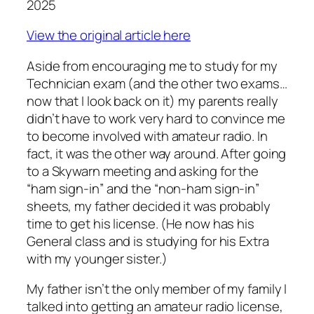
2025
View the original article here
Aside from encouraging me to study for my
Technician exam (and the other two exams…
now that I look back on it) my parents really
didn’t have to work very hard to convince me
to become involved with amateur radio. In
fact, it was the other way around. After going
to a Skywarn meeting and asking for the
“ham sign-in” and the “non-ham sign-in”
sheets, my father decided it was probably
time to get his license. (He now has his
General class and is studying for his Extra
with my younger sister.)
My father isn’t the only member of my family I
talked into getting an amateur radio license,