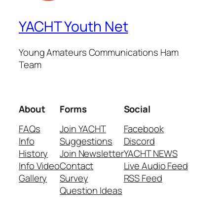
YACHT Youth Net
Young Amateurs Communications Ham
Team
About
Forms
Social
FAQs
Join YACHT
Facebook
Info
Suggestions
Discord
History
Join Newsletter
YACHT NEWS
Info Video
Contact
Live Audio Feed
Gallery
Survey
RSS Feed
Question Ideas