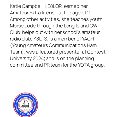
Katie Campbell, KE8LQR, earned her
Amateur Extra license at the age of 11.
Among other activities, she teaches youth
Morse code through the Long Island CW
Club; helps out with her school’s amateur
radio club, K8LPS; is a member of YACHT
(Young Amateurs Communications Ham
Team); was a featured presenter at Contest
University 2024; and is on the planning
committee and PR team for the YOTA group.