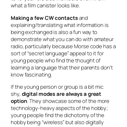
what a film canister looks like.
Making a few CW contacts
and
explaining/translating what information is
being exchanged is also a fun way to
demonstrate what you can do with amateur
radio, particularly because Morse code has a
sort of “secret language” appeal to it for
young people who find the thought of
learning a language that their parents don’t
know fascinating.
If the young person or group is a bit mic
shy,
digital modes are always a great
option
. They showcase some of the more
technology-heavy aspects of the hobby;
young people find the dichotomy of the
hobby being “wireless” but also digitally