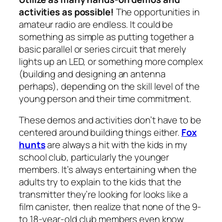
activities as possible!
The opportunities in
amateur radio are endless. It could be
something as simple as putting together a
basic parallel or series circuit that merely
lights up an LED, or something more complex
(building and designing an antenna
perhaps), depending on the skill level of the
young person and their time commitment.
These demos and activities don’t have to be
centered around building things either.
Fox
hunts
are always a hit with the kids in my
school club, particularly the younger
members. It’s always entertaining when the
adults try to explain to the kids that the
transmitter they’re looking for looks like a
film canister, then realize that none of the 9-
to 18-year-old club members even know